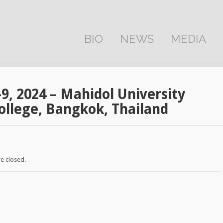
BIO
NEWS
MEDIA
-9, 2024 – Mahidol University
ollege, Bangkok, Thailand
e closed.