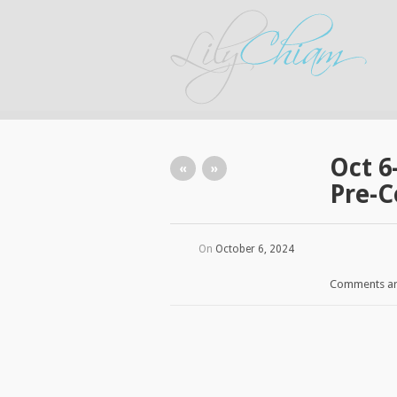
Oct 6
«
»
Pre-C
On
October 6, 2024
Comments ar