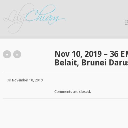
B
Nov 10, 2019 – 36 E
«
»
Belait, Brunei Dar
On
November 10, 2019
Comments are closed.