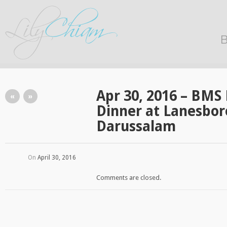
B
Apr 30, 2016 – BM
«
»
Dinner at Lanesbor
Darussalam
On
April 30, 2016
Comments are closed.