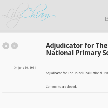
B
Adjudicator for The
«
»
National Primary S
On
June 30, 2011
Adjudicator for The Brunei Final National Pr
Comments are closed.