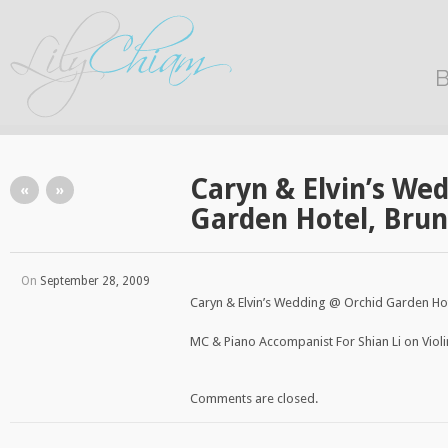
B
Caryn & Elvin’s We
«
»
Garden Hotel, Bru
On
September 28, 2009
Caryn & Elvin’s Wedding @ Orchid Garden Hot
MC & Piano Accompanist For Shian Li on Violi
Comments are closed.