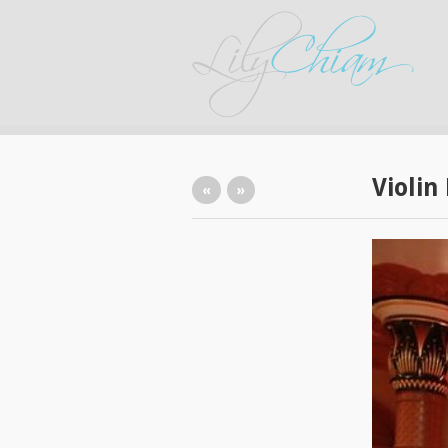
Violin
«
»