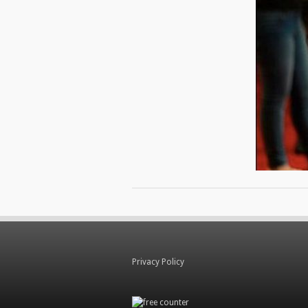
Privacy Policy