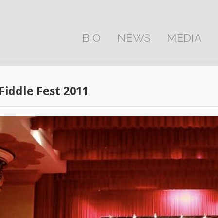
BIO
NEWS
MEDIA
 Fiddle Fest 2011