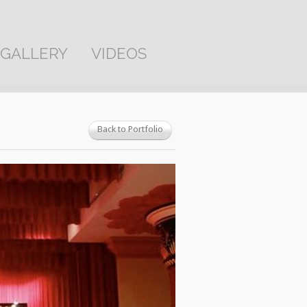
GALLERY
VIDEOS
Back to Portfolio