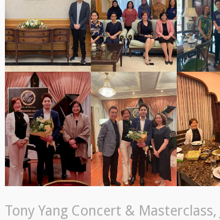
Tony Yang Concert & Masterclass, J