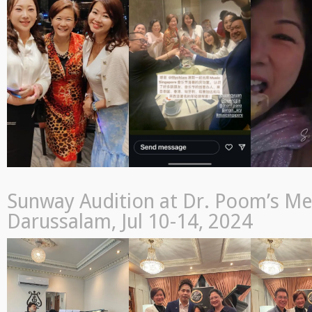
Sunway Audition at Dr. Poom’s Me
Darussalam, Jul 10-14, 2024