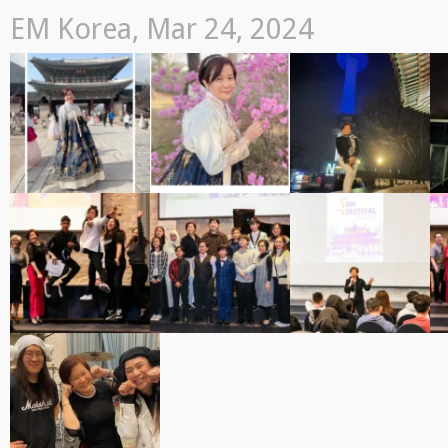
EM Korea, Mar 24, 2024