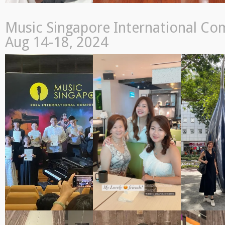
Music Singapore International Com
Aug 14-18, 2024