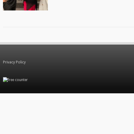
Privacy Policy