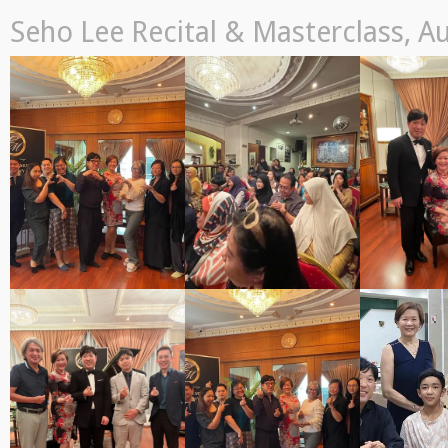
Seho Lee Recital & Masterclass, A