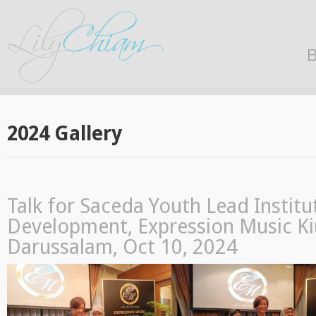
B
2024 Gallery
Talk for Saceda Youth Lead Institu
Development, Expression Music Ki
Darussalam, Oct 10, 2024