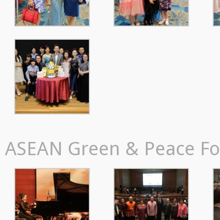
ASEAN Green & Peace For