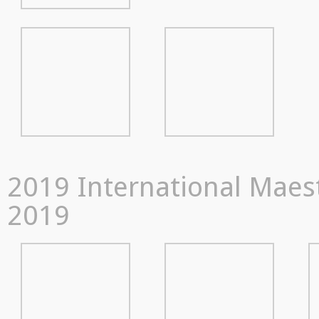
2019 International Maestr
2019