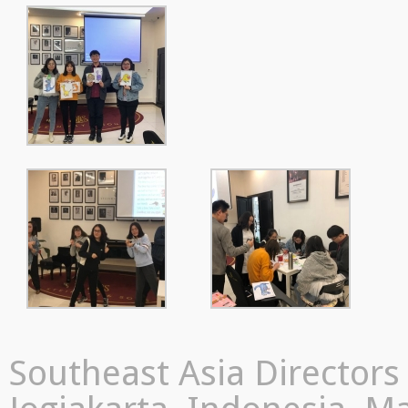
Southeast Asia Director