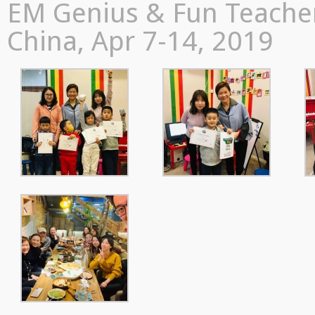
EM Genius & Fun Teacher
China, Apr 7-14, 2019