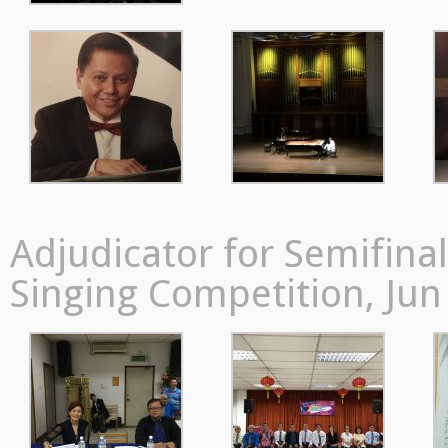
Adjudicator for Semifin
Singing Competition, Jun