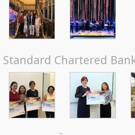
Standard Chartered Bank,