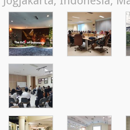
Jogjakarta, Indonesia, M