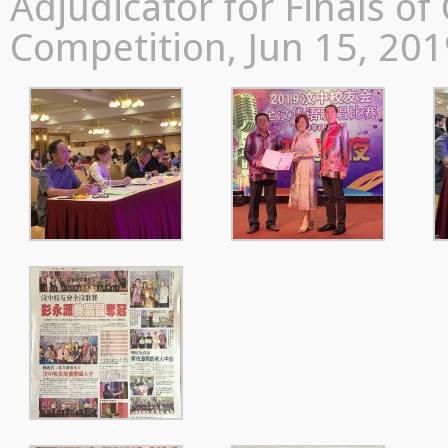
Adjudicator for Finals o
Competition, Jun 15, 20