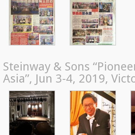
Steinway & Sons “Pioneer
Asia”, Jun 3-4, 2019, Vic