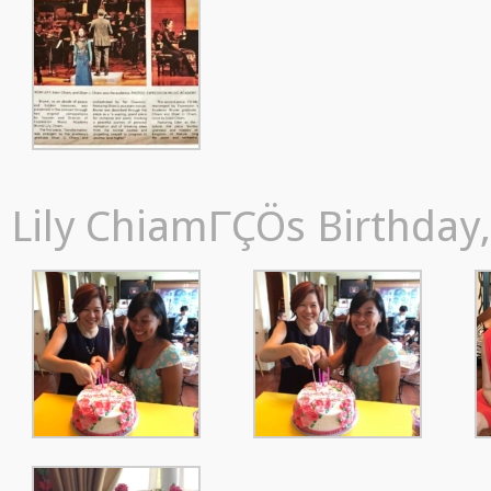
Lily ChiamΓÇÖs Birthday