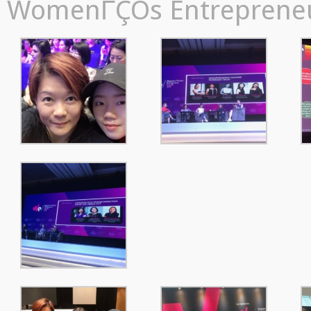
WomenΓÇÖs Entrepreneur