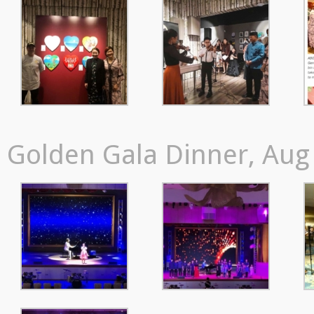
Golden Gala Dinner, Aug