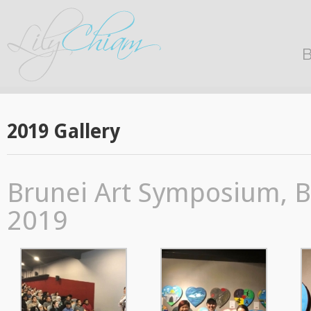
B
2019 Gallery
Brunei Art Symposium, B
2019